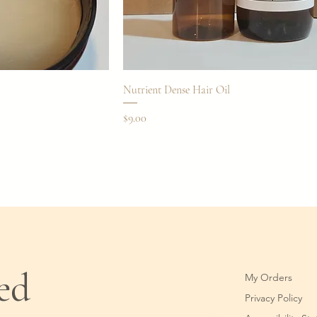
Nutrient Dense Hair Oil
Price
$9.00
ted
My Orders
Privacy Policy