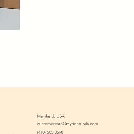
Maryland, USA
customercare@mydnaturals.com
(410) 505-8598