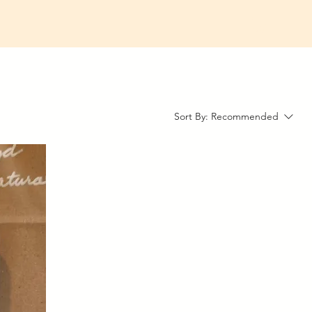
Sort By:
Recommended