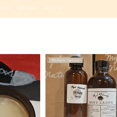
Match
Gift Cards
About Us
Multiple Options