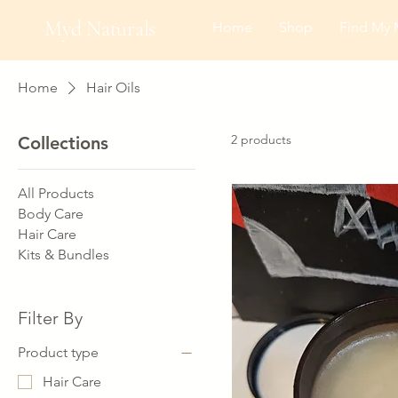
Myd Naturals
Home
Shop
Find My 
Home
Hair Oils
2 products
Collections
All Products
Body Care
Hair Care
Kits & Bundles
Filter By
Product type
Hair Care